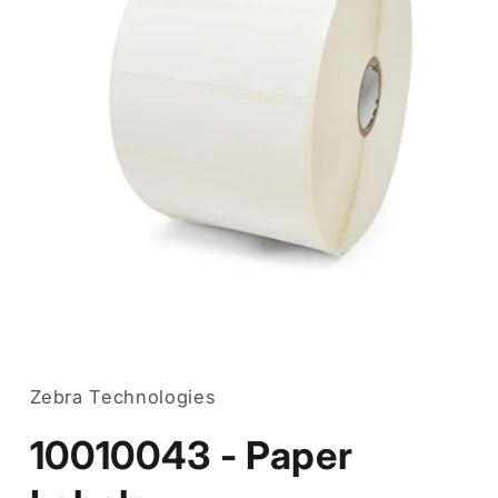
Open
media
1
in
Zebra Technologies
modal
10010043 - Paper