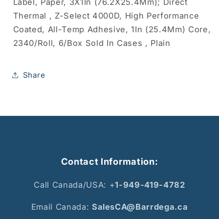
Label, Paper, 3X1In (76.2X25.4Mm); Direct
Thermal , Z-Select 4000D, High Performance
Coated, All-Temp Adhesive, 1In (25.4Mm) Core,
2340/Roll, 6/Box Sold In Cases , Plain
Share
Contact Information:
Call Canada/USA: +
1-949-419-4782
Email Canada:
SalesCA@Barrdega.ca