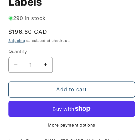
Labels
290 in stock
Regular
$196.60 CAD
price
Shipping
calculated at checkout.
Quantity
Quantity
Decrease
Increase
quantity
quantity
for
for
10010043
10010043
Add to cart
-
-
Paper
Paper
Labels
Labels
More payment options