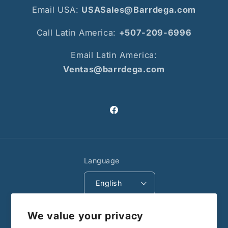
Email USA:
USASales@Barrdega.com
Call Latin America:
+507-209-6996
Email Latin America:
Ventas@barrdega.com
Facebook
Language
English
Payment
We value your privacy
methods