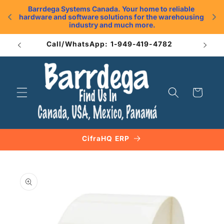
Skip to
Barrdega Systems Canada. Your home to reliable 
content
hardware and software solutions for the warehousing 
.
industry and much more.
Call/WhatsApp: 1-949-419-4782
Cart
CifraHQ ERP
Skip to
product
information