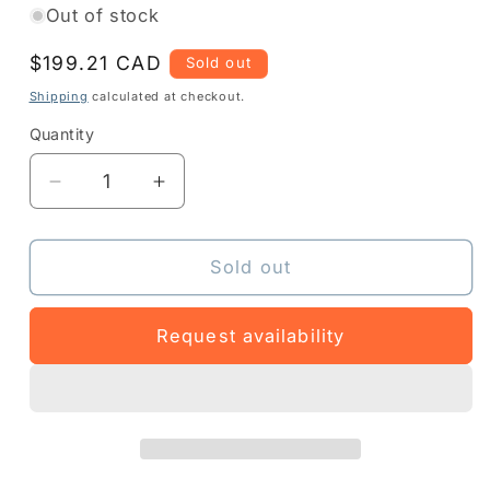
Out of stock
Regular
$199.21 CAD
Sold out
price
Shipping
calculated at checkout.
Quantity
Quantity
Decrease
Increase
quantity
quantity
for
for
3PTY-
3PTY-
Sold out
PCLIP-
PCLIP-
710317
710317
Request availability
-
-