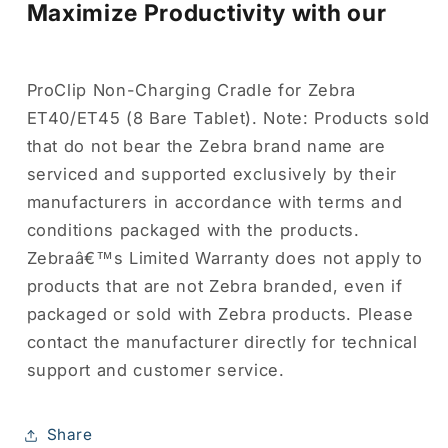
Maximize Productivity with our
ProClip Non-Charging Cradle for Zebra
ET40/ET45 (8 Bare Tablet). Note: Products sold
that do not bear the Zebra brand name are
serviced and supported exclusively by their
manufacturers in accordance with terms and
conditions packaged with the products.
Zebraâ€™s Limited Warranty does not apply to
products that are not Zebra branded, even if
packaged or sold with Zebra products. Please
contact the manufacturer directly for technical
support and customer service.
Share