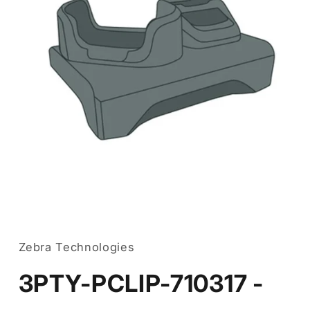
Open
media
1
in
Zebra Technologies
modal
3PTY-PCLIP-710317 -