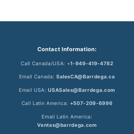
Contact Information:
Call Canada/USA: +
1-949-419-4782
Email Canada:
SalesCA@Barrdega.ca
Email USA:
USASales@Barrdega.com
Call Latin America:
+507-209-6996
Email Latin America:
Ventas@barrdega.com