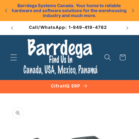
Skip to
Barrdega Systems Canada. Your home to reliable 
content
hardware and software solutions for the warehousing 
.
industry and much more.
Call/WhatsApp: 1-949-419-4782
Cart
CifraHQ ERP
Skip to
product
information