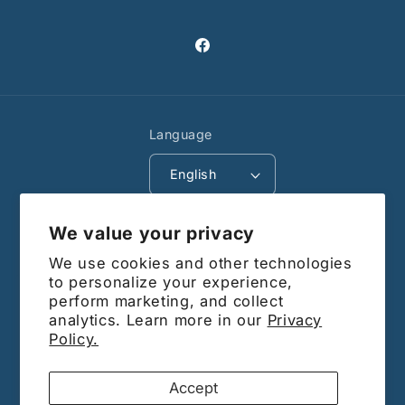
Facebook
Language
English
Payment
We value your privacy
methods
We use cookies and other technologies
© 2026,
Barrdega CA
Powered by Shopify
to personalize your experience,
perform marketing, and collect
Subscribe to our
analytics. Learn more in our
Privacy
Policy.
emails
Accept