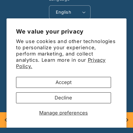
English
Payment
We value your privacy
methods
We use cookies and other technologies
© 2026,
Barrdega CA
Powered by Shopify
to personalize your experience,
perform marketing, and collect
Subscribe to our
analytics. Learn more in our
Privacy
Policy.
emails
Accept
Be the first to know about new
Decline
collections and exclusive offers.
Manage preferences
Email
Barrdega only sells Genuine Name Brand Hardware and 
Supplies.