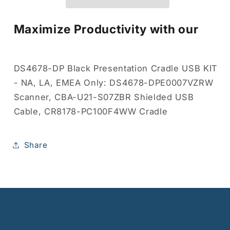
Maximize Productivity with our
DS4678-DP Black Presentation Cradle USB KIT
- NA, LA, EMEA Only: DS4678-DPE0007VZRW
Scanner, CBA-U21-S07ZBR Shielded USB
Cable, CR8178-PC100F4WW Cradle
Share