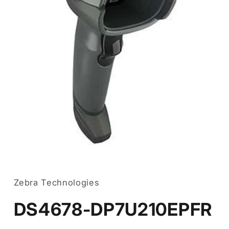
Open
media
1
in
Zebra Technologies
modal
DS4678-DP7U210EPFR