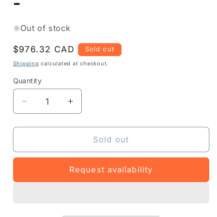
-
Out of stock
Regular
$976.32 CAD
Sold out
price
Shipping
calculated at checkout.
Quantity
Quantity
Decrease
Increase
quantity
quantity
for
for
DS4678-
DS4678-
Sold out
DP7U210EPFR
DP7U210EPFR
-
-
Request availability