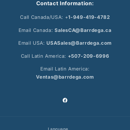
Contact Information:
Call Canada/USA: +
1-949-419-4782
Email Canada:
SalesCA@Barrdega.ca
Email USA:
USASales@Barrdega.com
Call Latin America:
+507-209-6996
Email Latin America:
Ventas@barrdega.com
Facebook
Language