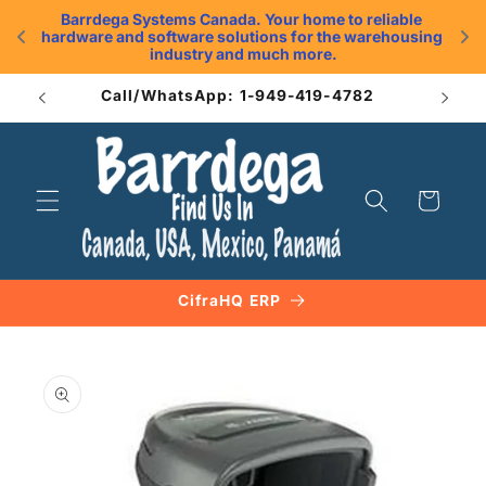
Skip to
Barrdega Systems Canada. Your home to reliable 
content
hardware and software solutions for the warehousing 
.
industry and much more.
Call/WhatsApp: 1-949-419-4782
Cart
CifraHQ ERP
Skip to
product
information