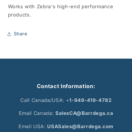
Works with Zebra's high-end performance
products.
Share
Contact Information:
Call Canada/USA: +
1-949-419-4782
Email Canada:
SalesCA@Barrdega.ca
Email USA:
USASales@Barrdega.com