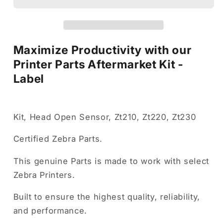
Kit
Kit
-
-
Label
Label
Maximize Productivity with our
Printer Parts Aftermarket Kit -
Label
Kit, Head Open Sensor, Zt210, Zt220, Zt230
Certified Zebra Parts.
This genuine Parts is made to work with select
Zebra Printers.
Built to ensure the highest quality, reliability,
and performance.