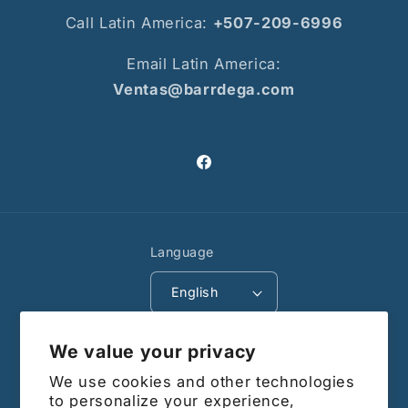
Call Latin America:
+507-209-6996
Email Latin America:
Ventas@barrdega.com
Facebook
Language
English
Payment
We value your privacy
methods
We use cookies and other technologies
© 2026,
Barrdega CA
Powered by Shopify
to personalize your experience,