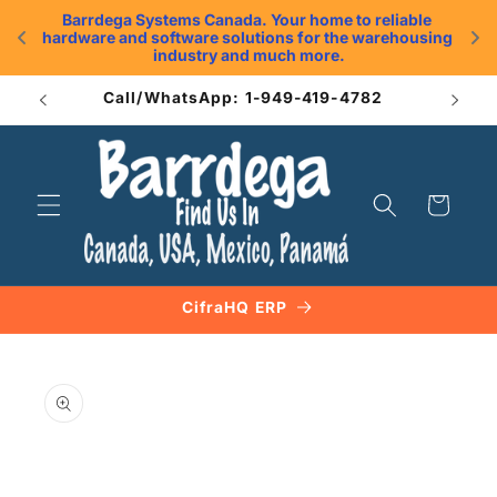
Skip to
Barrdega Systems Canada. Your home to reliable 
content
hardware and software solutions for the warehousing 
.
industry and much more.
Call/WhatsApp: 1-949-419-4782
Cart
CifraHQ ERP
Skip to
product
information