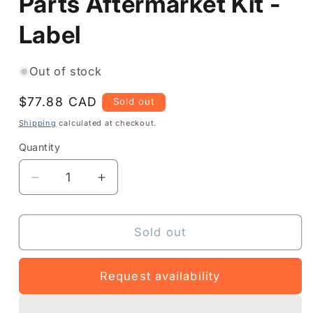
Parts Aftermarket Kit -
Label
Out of stock
Regular
$77.88 CAD
Sold out
price
Shipping
calculated at checkout.
Quantity
Quantity
Decrease
Increase
quantity
quantity
for
for
P1037974-
P1037974-
Sold out
025
025
-
-
Request availability
Printer
Printer
Parts
Parts
Aftermarket
Aftermarket