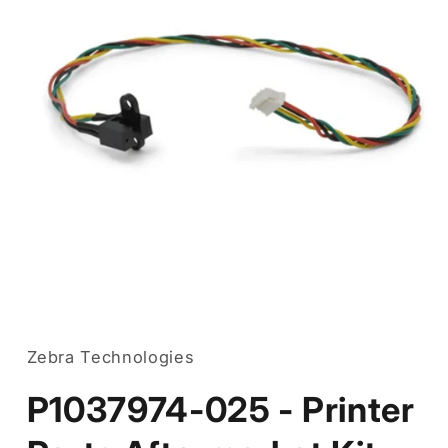
Open
media
1
in
Zebra Technologies
modal
P1037974-025 - Printer