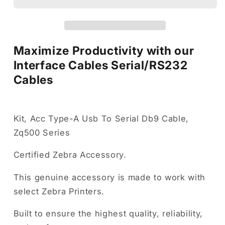
Cables
Cables
Maximize Productivity with our
Interface Cables Serial/RS232
Cables
Kit, Acc Type-A Usb To Serial Db9 Cable,
Zq500 Series
Certified Zebra Accessory.
This genuine accessory is made to work with
select Zebra Printers.
Built to ensure the highest quality, reliability,