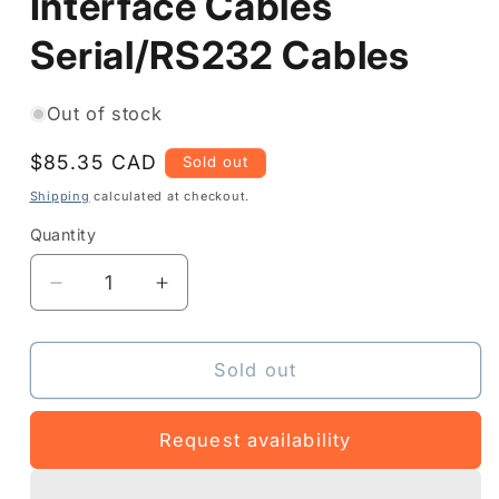
Interface Cables
Serial/RS232 Cables
Out of stock
Regular
$85.35 CAD
Sold out
price
Shipping
calculated at checkout.
Quantity
Quantity
Decrease
Increase
quantity
quantity
for
for
P1063406-
P1063406-
Sold out
049
049
-
-
Request availability
Interface
Interface
Cables
Cables
Serial/RS232
Serial/RS232