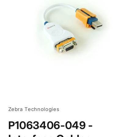
Open
media
1
in
Zebra Technologies
modal
P1063406-049 -