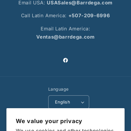
Email USA:
USASales@Barrdega.com
Call Latin America:
+507-209-6996
Email Latin America:
Ventas@barrdega.com
Facebook
Language
English
Payment
We value your privacy
methods
We use cookies and other technologies