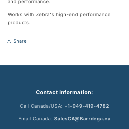
and performance.
Works with Zebra's high-end performance
products.
Share
Contact Information:
Call Canada/USA: +
1-949-419-4782
Email Canada:
SalesCA@Barrdega.ca