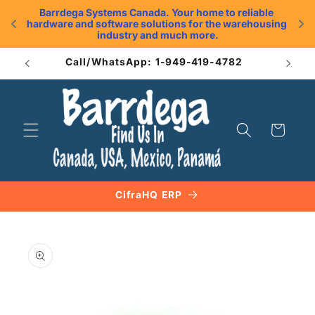
Skip to
Barrdega Systems Canada. Your home to reliable 
content
hardware and software solutions for the warehousing 
.
industry and much more.
Call/WhatsApp: 1-949-419-4782
Cart
CifraHQ ERP
Skip to
product
information