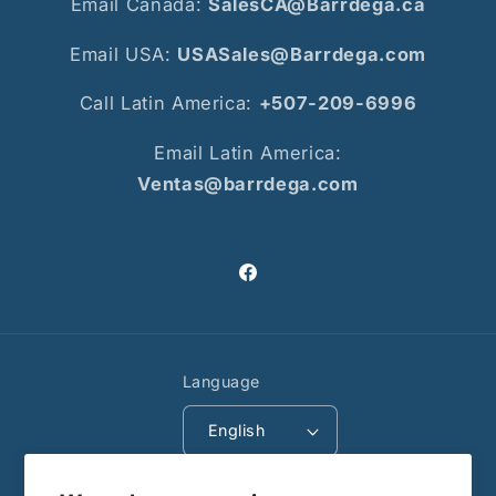
Email Canada:
SalesCA@Barrdega.ca
Email USA:
USASales@Barrdega.com
Call Latin America:
+507-209-6996
Email Latin America:
Ventas@barrdega.com
Facebook
Language
English
Payment