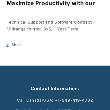
Maximize Productivity with our
Technical Support and Software Contract,
Midrange Printer, 8x5, 1 Year Term
Share
Contact Information:
Call Canada/USA: +
1-949-419-4782