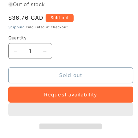
Out of stock
Regular
$36.76 CAD
Sold out
price
Shipping
calculated at checkout.
Quantity
Quantity
Decrease
Increase
quantity
quantity
for
for
Z1A5-
Z1A5-
Sold out
MDIP-
MDIP-
1
1
Request availability
-
-