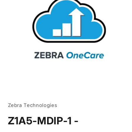
Open
media
1
in
Zebra Technologies
modal
Z1A5-MDIP-1 -