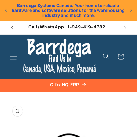
Skip to
Barrdega Systems Canada. Your home to reliable 
content
hardware and software solutions for the warehousing 
.
industry and much more.
Call/WhatsApp: 1-949-419-4782
Cart
CifraHQ ERP
Skip to
product
information