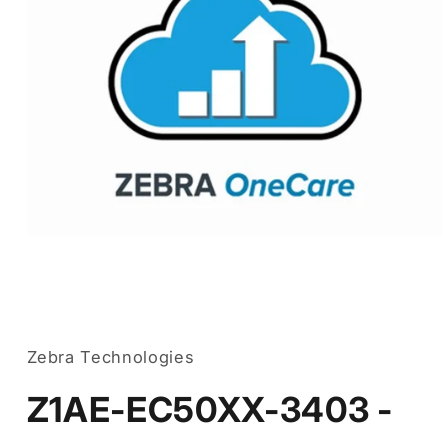
Open
media
1
in
Zebra Technologies
modal
Z1AE-EC50XX-3403 -