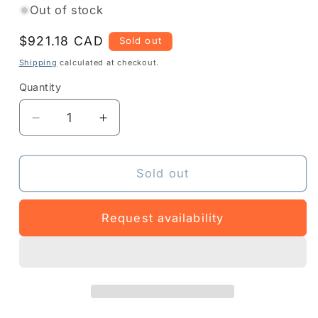
Out of stock
Regular
$921.18 CAD
Sold out
price
Shipping
calculated at checkout.
Quantity
Quantity
Decrease
Increase
quantity
quantity
for
for
Z1AE-
Z1AE-
Sold out
EC50XX-
EC50XX-
3403
3403
Request availability
-
-