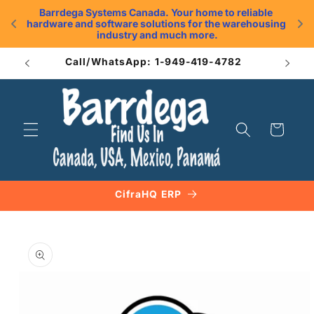
Skip to
Barrdega Systems Canada. Your home to reliable 
content
hardware and software solutions for the warehousing 
.
industry and much more.
Call/WhatsApp: 1-949-419-4782
Cart
CifraHQ ERP
Skip to
product
information