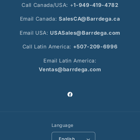
Call Canada/USA: +
1-949-419-4782
Email Canada:
SalesCA@Barrdega.ca
Email USA:
USASales@Barrdega.com
Call Latin America:
+507-209-6996
Email Latin America:
Ventas@barrdega.com
Facebook
Language
English