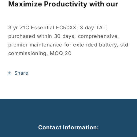
Maximize Productivity with our
3 yr Z1C Essential EC50XX, 3 day TAT,
purchased within 30 days, comprehensive,
premier maintenance for extended battery, std
commissioning, MOQ 20
Share
Contact Information: