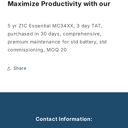
Maximize Productivity with our
5 yr Z1C Essential MC34XX, 3 day TAT,
purchased in 30 days, comprehensive,
premium maintenance for std battery, std
commissioning, MOQ 20
Share
Contact Information: