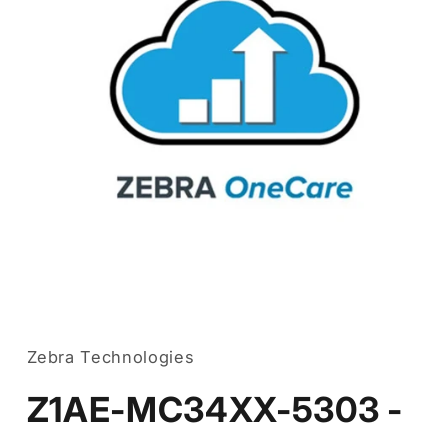
Open
media
1
in
Zebra Technologies
modal
Z1AE-MC34XX-5303 -