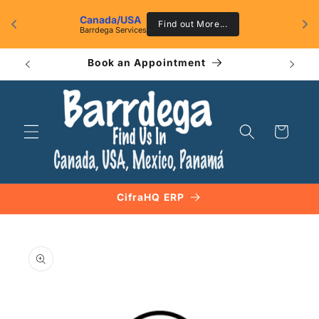
Skip to
Canada/USA
content
g 
Find out More...
Barrdega Services
Book an Appointment
Ca
Cart
CifraHQ ERP
Skip to
product
information