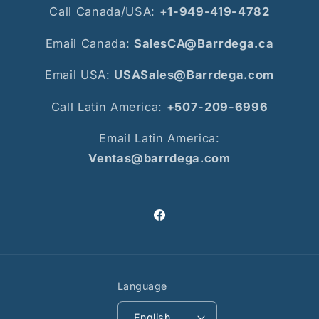
Call Canada/USA: +
1-949-419-4782
Email Canada:
SalesCA@Barrdega.ca
Email USA:
USASales@Barrdega.com
Call Latin America:
+507-209-6996
Email Latin America:
Ventas@barrdega.com
Facebook
Language
English