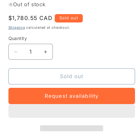
Out of stock
Regular
$1,780.55 CAD
Sold out
price
Shipping
calculated at checkout.
Quantity
Quantity
Decrease
Increase
quantity
quantity
for
for
Z1AE-
Z1AE-
Sold out
MC34XX-
MC34XX-
5303
5303
Request availability
-
-