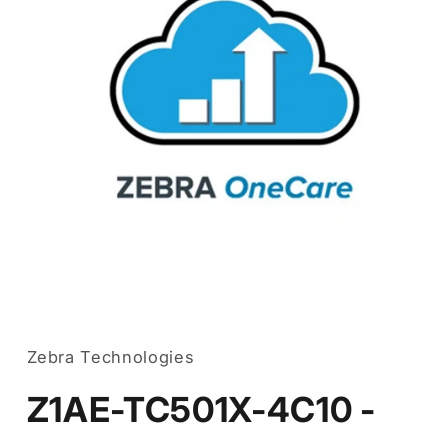
Open
media
1
in
Zebra Technologies
modal
Z1AE-TC501X-4C10 -