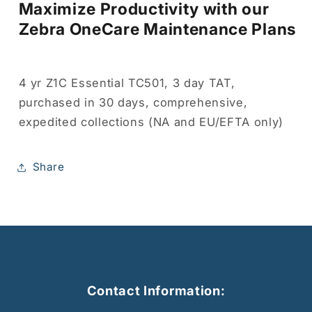
Maximize Productivity with our
Zebra OneCare Maintenance Plans
4 yr Z1C Essential TC501, 3 day TAT,
purchased in 30 days, comprehensive,
expedited collections (NA and EU/EFTA only)
Share
Contact Information: