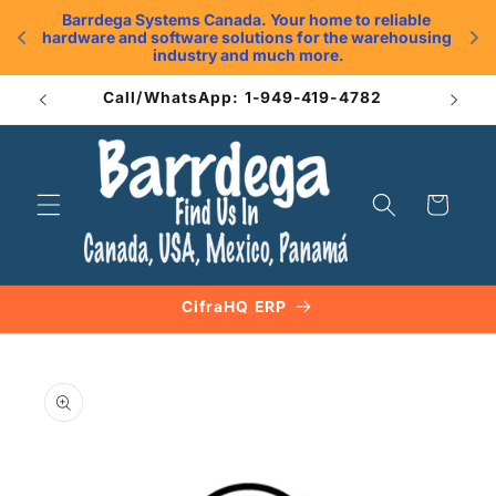
Skip to
Barrdega Systems Canada. Your home to reliable 
content
hardware and software solutions for the warehousing 
.
industry and much more.
Call/WhatsApp: 1-949-419-4782
Cart
CifraHQ ERP
Skip to
product
information