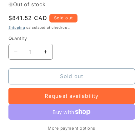
Out of stock
Regular
$841.52 CAD
Sold out
price
Shipping
calculated at checkout.
Quantity
Quantity
Decrease
Increase
quantity
quantity
for
for
Z1AE-
Z1AE-
Sold out
TC501X-
TC501X-
4C10
4C10
Request availability
-
-
More payment options