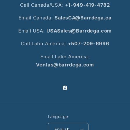
Call Canada/USA: +
1-949-419-4782
Email Canada:
SalesCA@Barrdega.ca
Email USA:
USASales@Barrdega.com
Call Latin America:
+507-209-6996
Email Latin America:
Ventas@barrdega.com
Facebook
Language
English