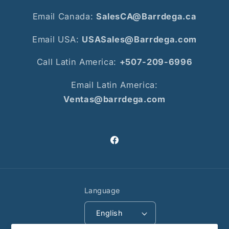
Email Canada:
SalesCA@Barrdega.ca
Email USA:
USASales@Barrdega.com
Call Latin America:
+507-209-6996
Email Latin America:
Ventas@barrdega.com
Facebook
Language
English