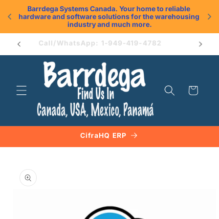
Skip to
Barrdega Systems Canada. Your home to reliable 
content
hardware and software solutions for the warehousing 
.
industry and much more.
Book an Appointment
Cart
CifraHQ ERP
Skip to
product
information