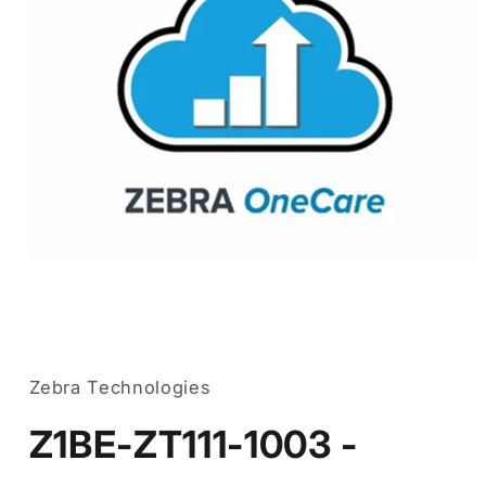
Open
media
1
in
Zebra Technologies
modal
Z1BE-ZT111-1003 -