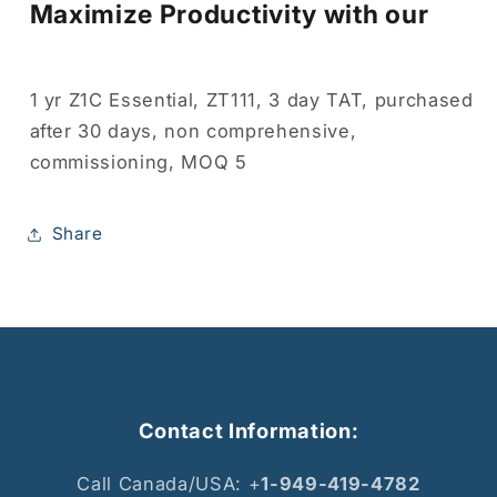
Maximize Productivity with our
1 yr Z1C Essential, ZT111, 3 day TAT, purchased
after 30 days, non comprehensive,
commissioning, MOQ 5
Share
Contact Information:
Call Canada/USA: +
1-949-419-4782