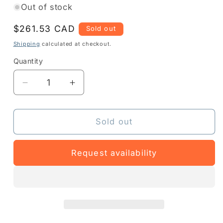
Out of stock
Regular
$261.53 CAD
Sold out
price
Shipping
calculated at checkout.
Quantity
Quantity
Decrease
Increase
quantity
quantity
for
for
Z1BE-
Z1BE-
Sold out
ZT111-
ZT111-
1003
1003
Request availability
-
-