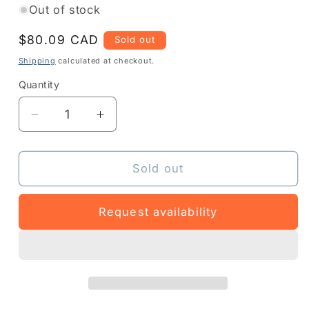
Out of stock
Regular
$80.09 CAD
Sold out
price
Shipping
calculated at checkout.
Quantity
Quantity
Decrease
Increase
quantity
quantity
for
for
Z1RE-
Z1RE-
Sold out
DS990R-
DS990R-
1C00
1C00
Request availability
-
-