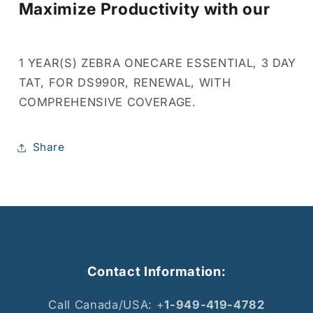
Maximize Productivity with our
1 YEAR(S) ZEBRA ONECARE ESSENTIAL, 3 DAY
TAT, FOR DS990R, RENEWAL, WITH
COMPREHENSIVE COVERAGE.
Share
Contact Information:
Call Canada/USA: +
1-949-419-4782