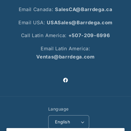
Email Canada:
SalesCA@Barrdega.ca
Email USA:
USASales@Barrdega.com
Call Latin America:
+507-209-6996
Email Latin America:
Ventas@barrdega.com
Facebook
Language
English