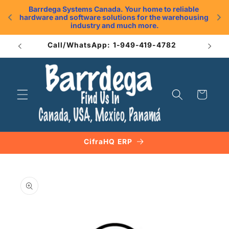
Skip to
Barrdega Systems Canada. Your home to reliable 
content
hardware and software solutions for the warehousing 
.
industry and much more.
Call/WhatsApp: 1-949-419-4782
Cart
CifraHQ ERP
Skip to
product
information