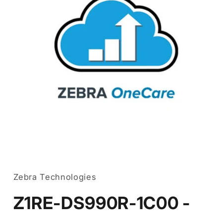
Open
media
1
in
Zebra Technologies
modal
Z1RE-DS990R-1C00 -