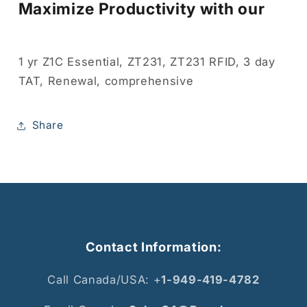
Maximize Productivity with our
1 yr Z1C Essential, ZT231, ZT231 RFID, 3 day
TAT, Renewal, comprehensive
Share
Contact Information:
Call Canada/USA: +
1-949-419-4782