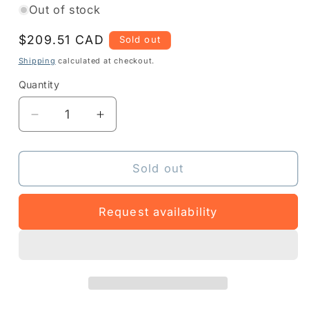
Out of stock
Regular
$209.51 CAD
Sold out
price
Shipping
calculated at checkout.
Quantity
Quantity
Decrease
Increase
quantity
quantity
for
for
Z1RE-
Z1RE-
Sold out
ZT231-
ZT231-
1C0
1C0
Request availability
-
-