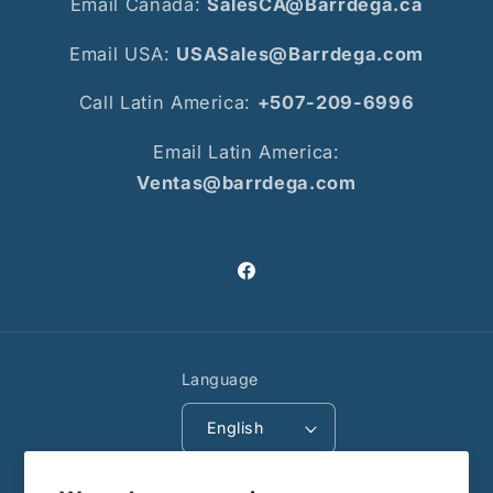
Email Canada:
SalesCA@Barrdega.ca
Email USA:
USASales@Barrdega.com
Call Latin America:
+507-209-6996
Email Latin America:
Ventas@barrdega.com
Facebook
Language
English
Payment