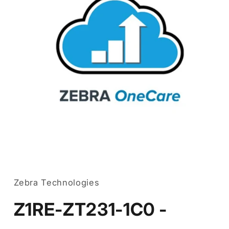
Open
media
1
in
Zebra Technologies
modal
Z1RE-ZT231-1C0 -