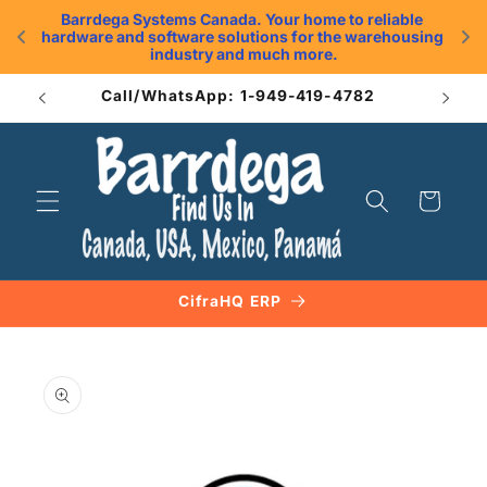
Skip to
Barrdega Systems Canada. Your home to reliable 
content
hardware and software solutions for the warehousing 
.
industry and much more.
Call/WhatsApp: 1-949-419-4782
Cart
CifraHQ ERP
Skip to
product
information