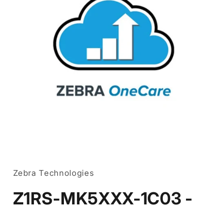
Open
media
1
in
Zebra Technologies
modal
Z1RS-MK5XXX-1C03 -