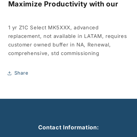
Maximize Productivity with our
1 yr Z1C Select MK5XXX, advanced
replacement, not available in LATAM, requires
customer owned buffer in NA, Renewal,
comprehensive, std commissioning
Share
Contact Information: