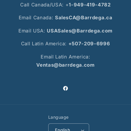
Call Canada/USA: +
1-949-419-4782
Email Canada:
SalesCA@Barrdega.ca
Email USA:
USASales@Barrdega.com
Call Latin America:
+507-209-6996
Email Latin America:
Ventas@barrdega.com
Facebook
Language
English