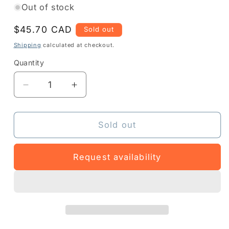
Out of stock
Regular
$45.70 CAD
Sold out
price
Shipping
calculated at checkout.
Quantity
Quantity
Decrease
Increase
quantity
quantity
for
for
Z1RS-
Z1RS-
Sold out
MK5XXX-
MK5XXX-
1C03
1C03
Request availability
-
-