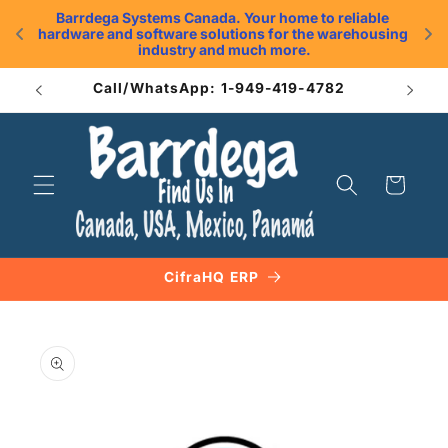
Skip to
Barrdega Systems Canada. Your home to reliable 
content
hardware and software solutions for the warehousing 
.
industry and much more.
Call/WhatsApp: 1-949-419-4782
Cart
CifraHQ ERP
Skip to
product
information